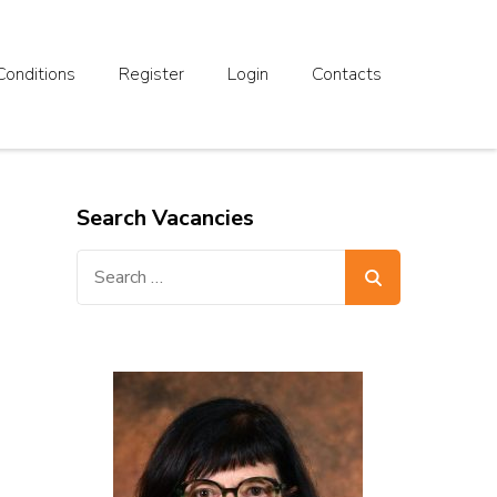
Conditions
Register
Login
Contacts
Search Vacancies
Search
for: