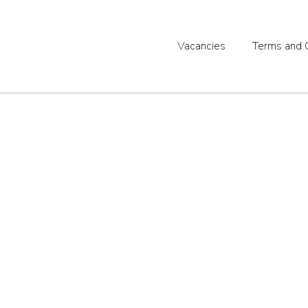
Vacancies
Terms and 
ent