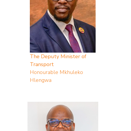
The Deputy Minister of
Transport
Honourable Mkhuleko
Hlengwa