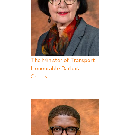
The Minister of Transport
Honourable Barbara
Creecy