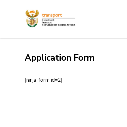
Skip
to
content
Electronic Recruitm
(Press
Enter)
Application Form
[ninja_form id=2]