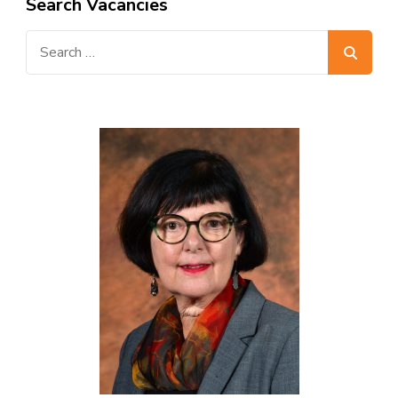
Search Vacancies
Search
for: