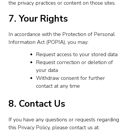
the privacy practices or content on those sites.
7. Your Rights
In accordance with the Protection of Personal
Information Act (POPIA), you may:
Request access to your stored data
Request correction or deletion of
your data
Withdraw consent for further
contact at any time
8. Contact Us
If you have any questions or requests regarding
this Privacy Policy, please contact us at: