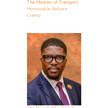
The Minister of Transport
Honourable Barbara
Creecy