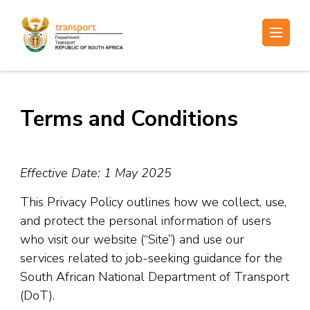
Skip
to
Electronic Recruitment
content
(Press
Enter)
Terms and Conditions
Effective Date: 1 May 2025
This Privacy Policy outlines how we collect, use,
and protect the personal information of users
who visit our website (“Site”) and use our
services related to job-seeking guidance for the
South African National Department of Transport
(DoT).