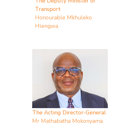
The Deputy Minister of
Transport
Honourable Mkhuleko
Hlengwa
The Acting Director-General
Mr Mathabatha Mokonyama