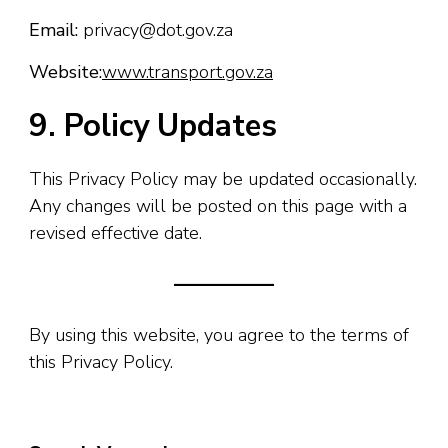
Email:
privacy@dot.gov.za
Website:
www.transport.gov.za
9. Policy Updates
This Privacy Policy may be updated occasionally.
Any changes will be posted on this page with a
revised effective date.
By using this website, you agree to the terms of
this Privacy Policy.