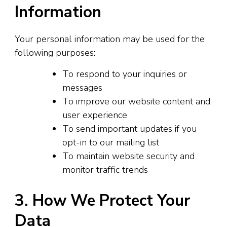
Information
Your personal information may be used for the
following purposes:
To respond to your inquiries or
messages
To improve our website content and
user experience
To send important updates if you
opt-in to our mailing list
To maintain website security and
monitor traffic trends
3. How We Protect Your
Data