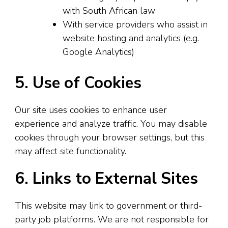
with South African law
With service providers who assist in
website hosting and analytics (e.g.
Google Analytics)
5. Use of Cookies
Our site uses cookies to enhance user
experience and analyze traffic. You may disable
cookies through your browser settings, but this
may affect site functionality.
6. Links to External Sites
This website may link to government or third-
party job platforms. We are not responsible for