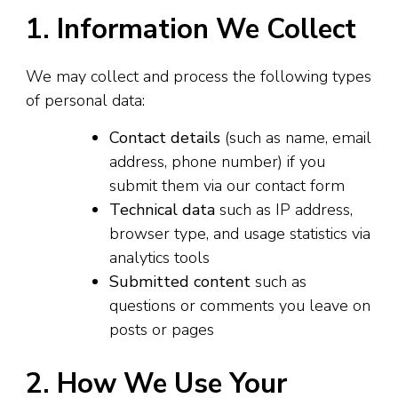
1. Information We Collect
We may collect and process the following types
of personal data:
Contact details
(such as name, email
address, phone number) if you
submit them via our contact form
Technical data
such as IP address,
browser type, and usage statistics via
analytics tools
Submitted content
such as
questions or comments you leave on
posts or pages
2. How We Use Your