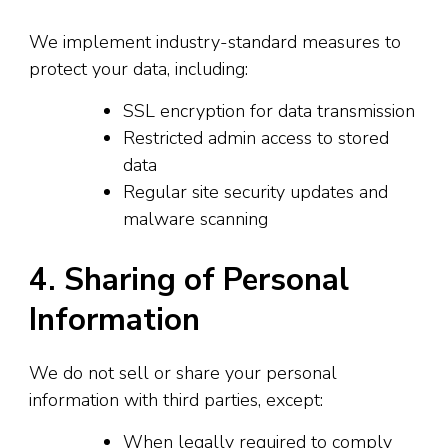
We implement industry-standard measures to
protect your data, including:
SSL encryption for data transmission
Restricted admin access to stored
data
Regular site security updates and
malware scanning
4. Sharing of Personal
Information
We do not sell or share your personal
information with third parties, except:
When legally required to comply