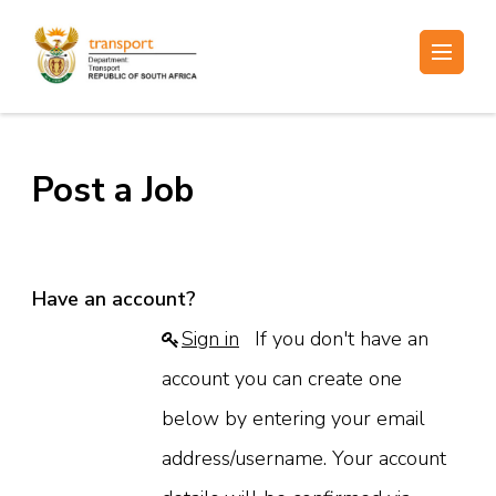
Skip
to
Electronic Recruitment
content
(Press
Enter)
Post a Job
Have an account?
Sign in
If you don't have an
account you can create one
below by entering your email
address/username. Your account