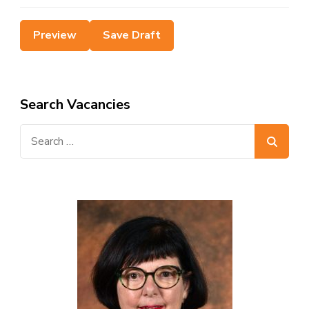
Search Vacancies
Search
for: