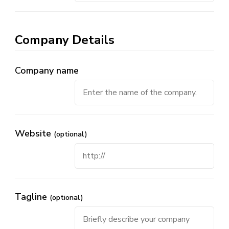
Company Details
Company name
Website
(optional)
Tagline
(optional)