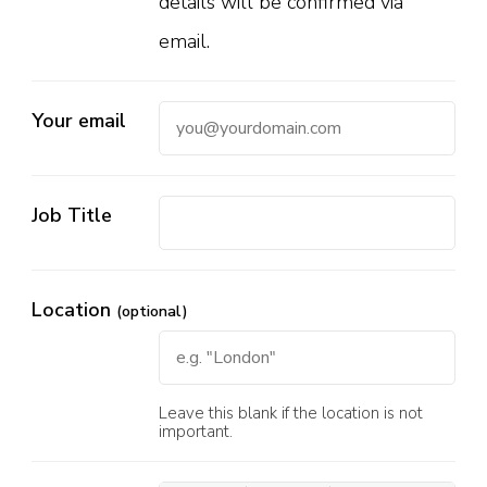
details will be confirmed via
email.
Your email
Job Title
Location
(optional)
Leave this blank if the location is not
important.