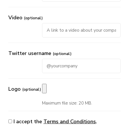
Video
(optional)
Twitter username
(optional)
Logo
(optional)
Maximum file size: 20 MB.
I accept the
Terms and Conditions
.