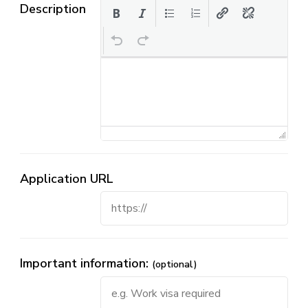
Description
Application URL
Important information:
(optional)