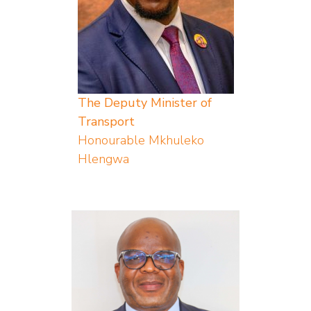
The Deputy Minister of
Transport
Honourable Mkhuleko
Hlengwa