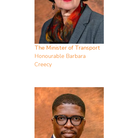
The Minister of Transport
Honourable Barbara
Creecy