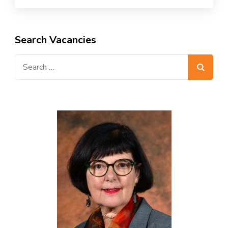
Search Vacancies
Search
for: