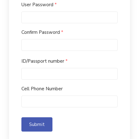
User Password
*
Confirm Password
*
ID/Passport number
*
Cell Phone Number
Submit