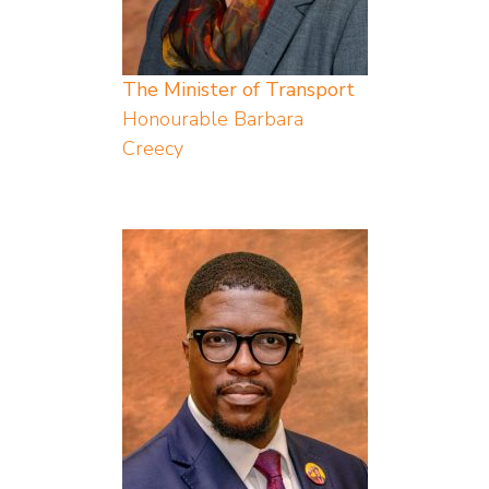
The Minister of Transport
Honourable Barbara
Creecy