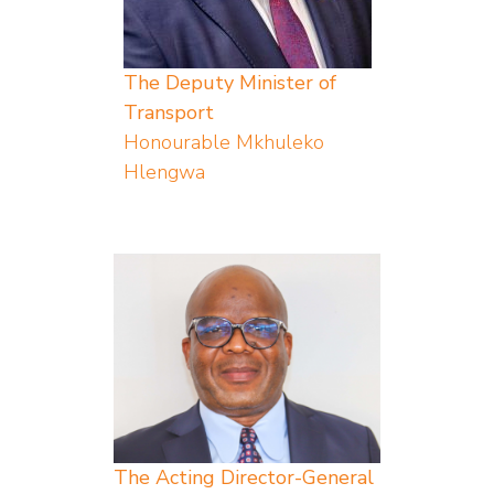
The Deputy Minister of
Transport
Honourable Mkhuleko
Hlengwa
The Acting Director-General