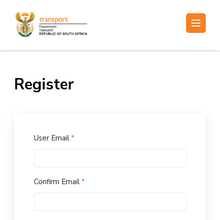
Skip
to
Electronic Recruitment
content
(Press
Enter)
Register
User Email
*
Confirm Email
*